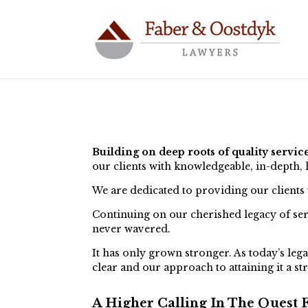
Building on deep roots of quality servic
our clients with knowledgeable, in-depth, 
We are dedicated to providing our clients
Continuing on our cherished legacy of serv
never wavered.
It has only grown stronger. As today’s lega
clear and our approach to attaining it a st
A Higher Calling In The Quest F