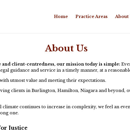
Home
Practice Areas
About
About Us
e and client-centredness, our mission today is simple:
Ever
legal guidance and service in a timely manner, at a reasonabl
 with utmost value and meeting their expectations.
ing clients in Burlington, Hamilton, Niagara and beyond, our
l climate continues to increase in complexity, we feel an even
rong one.
or Justice