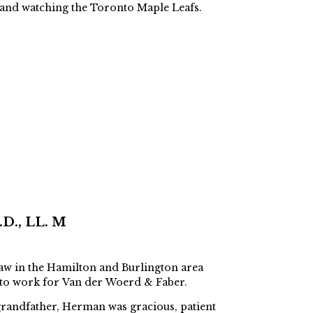
, and watching the Toronto Maple Leafs.
D., LL. M
aw in the Hamilton and Burlington area
 to work for Van der Woerd & Faber.
grandfather, Herman was gracious, patient