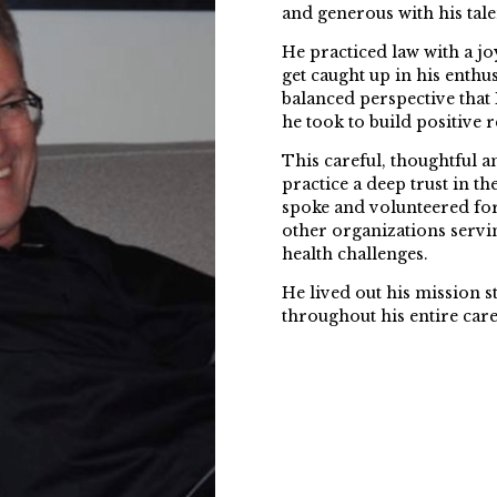
and generous with his tale
He practiced law with a joy
get caught up in his enthus
balanced perspective that
he took to build positive r
This careful, thoughtful a
practice a deep trust in 
spoke and volunteered fo
other organizations servi
health challenges.
He lived out his mission s
throughout his entire care