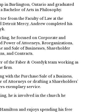
 in Burlington, Ontario and graduated
a Bachelor of Arts in Philosophy.
ctor from the Faculty of Law at the
d Detroit Mercy, Andrew completed his
yk.
cling, he focused on Corporate and
d Power of Attorneys, Reorganizations,
se and Sale of Businesses, Shareholder
ns, and Contracts.
 of the Faber & Oostdyk team working as
e firm.
g with the Purchase/Sale of a Business,
 of Attorneys or drafting a Shareholders’
rs exemplary service.
ng, he is involved in the church he
 Hamilton and enjoys spending his free