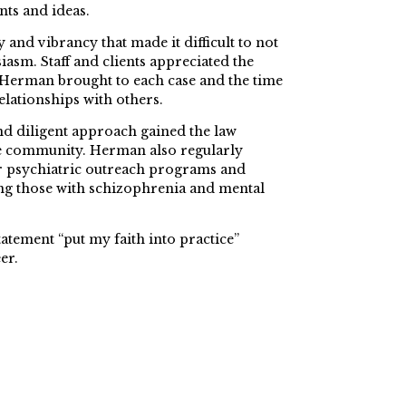
nts and ideas.
 and vibrancy that made it difficult to not
iasm. Staff and clients appreciated the
 Herman brought to each case and the time
elationships with others.
nd diligent approach gained the law
the community. Herman also regularly
r psychiatric outreach programs and
ng those with schizophrenia and mental
tatement “put my faith into practice”
er.