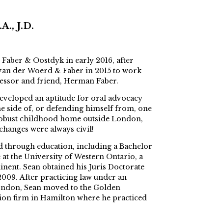
., J.D.
 Faber & Oostdyk in early 2016, after
, van der Woerd & Faber in 2015 to work
ecessor and friend, Herman Faber.
eveloped an aptitude for oral advocacy
he side of, or defending himself from, one
s robust childhood home outside London,
changes were always civil!
ed through education, including a Bachelor
e at the University of Western Ontario, a
nent. Sean obtained his Juris Doctorate
009. After practicing law under an
ondon, Sean moved to the Golden
tion firm in Hamilton where he practiced