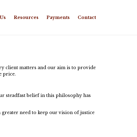
 Us
Resources
Payments
Contact
y client matters and our aim is to provide
e price.
 steadfast belief in this philosophy has
 greater need to keep our vision of justice