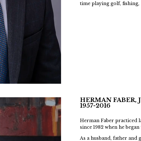
time playing golf, fishing
HERMAN FABER, J.
1957-2016
Herman Faber practiced l
since 1982 when he began
As a husband, father and 