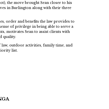
ot), the move brought Sean closer to his
ves in Burlington along with their three
ues, order and benefits the law provides to
sense of privilege in being able to serve a
s, motivates Sean to assist clients with
d quality.
 law, outdoor activities, family time, and
ority list.
NGA