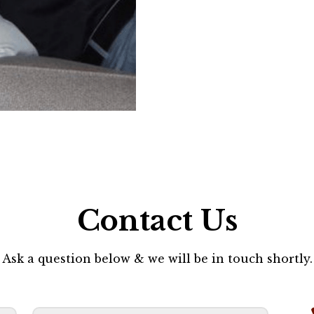
Contact Us
Ask a question below & we will be in touch shortly.