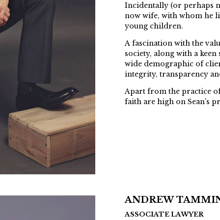
Incidentally (or perhaps n
now wife, with whom he li
young children.
A fascination with the val
society, along with a keen 
wide demographic of client
integrity, transparency an
Apart from the practice of
faith are high on Sean’s pri
ANDREW TAMMI
ASSOCIATE LAWYER