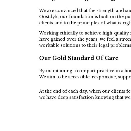
We are convinced that the strength and suc
Oostdyk, our foundation is built on the pur
clients and to the principles of what is ri
Working ethically to achieve high-quality 
have gained over the years, we feel a str
workable solutions to their legal problems
Our Gold Standard Of Care
By maintaining a compact practice in a bou
We aim to be accessible, responsive, suppo
At the end of each day, when our clients fee
we have deep satisfaction knowing that we 