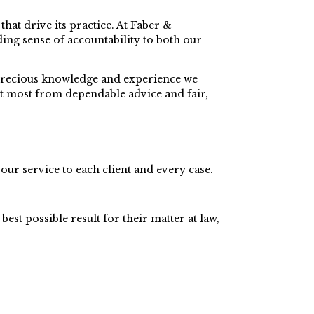
hat drive its practice. At Faber &
ding sense of accountability to both our
he precious knowledge and experience we
it most from dependable advice and fair,
our service to each client and every case.
best possible result for their matter at law,