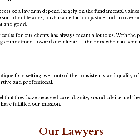
cess of a law firm depend largely on the fundamental values t
suit of noble aims, unshakable faith in justice and an overri
ght and good.
results for our clients has always meant a lot to us. With t
ong commitment toward our clients — the ones who can benef
.
tique firm setting, we control the consistency and quality of 
rtive and professional.
l that they have received care, dignity, sound advice and the 
have fulfilled our mission.
Our Lawyers