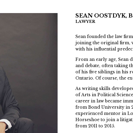
SEAN OOSTDYK, B.A
LAWYER
Sean founded the law firm
joining the original firm
with his influential pred
From an early age, Sean d
and debate, often taking t
of his five siblings in hi
Ontario. Of course, the ex
As writing skills develop
of Arts in Political Scienc
career in law became immi
from Bond University in 2
experienced mentor in L
Horseshoe to join a litiga
from 2011 to 2015.