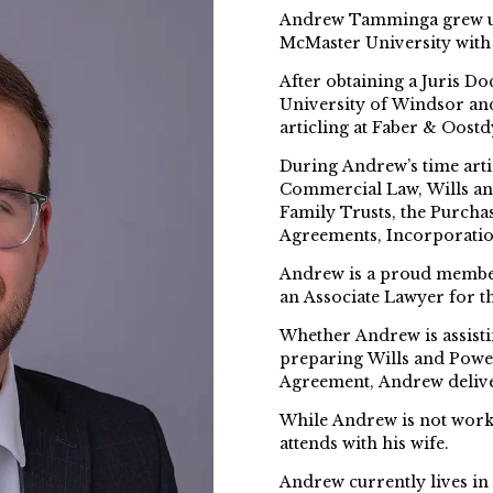
Andrew Tamminga grew up
McMaster University with 
After obtaining a Juris Do
University of Windsor an
articling at Faber & Oostd
During Andrew’s time arti
Commercial Law, Wills an
Family Trusts, the Purcha
Agreements, Incorporatio
Andrew is a proud member
an Associate Lawyer for th
Whether Andrew is assistin
preparing Wills and Power
Agreement, Andrew delive
While Andrew is not worki
attends with his wife.
Andrew currently lives in