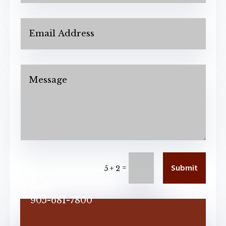
Submit
=
5 + 2
Call
905-681-7800