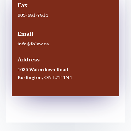
Fax
905-681-7814
Email
info@folaw.ca
Address
1025 Waterdown Road
Burlington
,
ON
L7T 1N4