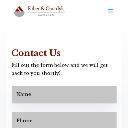
Contact Us
Fill out the form below and we will get
back to you shortly!